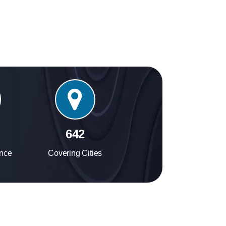
experience.
724
ence
Covering Cities