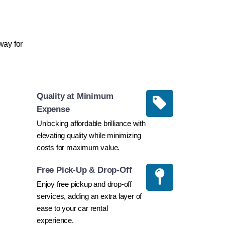
way for
Quality at Minimum
Expense
Unlocking affordable brilliance with
elevating quality while minimizing
costs for maximum value.
Free Pick-Up & Drop-Off
Enjoy free pickup and drop-off
services, adding an extra layer of
ease to your car rental