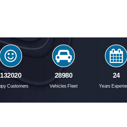
158260
34740
24
ppy Customers
Vehicles Fleet
Years Experi