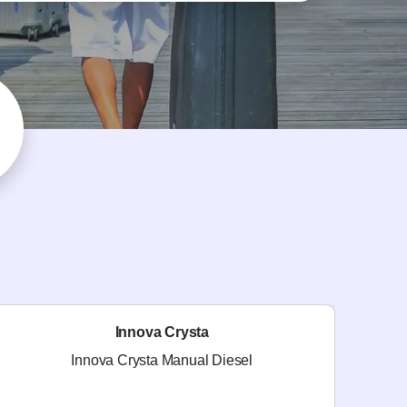
Innova Crysta
Innova Crysta Manual Diesel