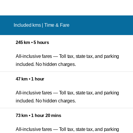
Included kms | Time & Fare
245 km • 5 hours
All-inclusive fares — Toll tax, state tax, and parking
included. No hidden charges.
47 km • 1 hour
All-inclusive fares — Toll tax, state tax, and parking
included. No hidden charges.
73 km • 1 hour 20 mins