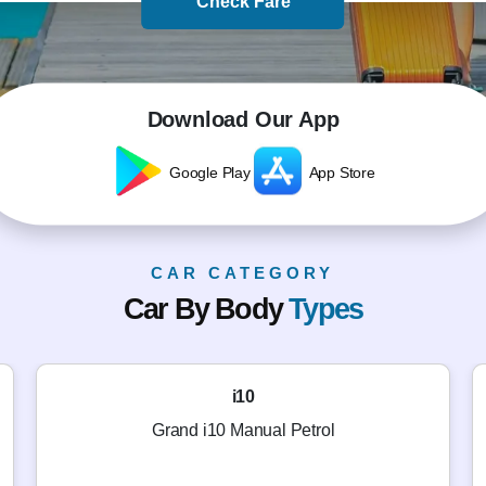
Check Fare
Download Our App
Google Play
App Store
CAR CATEGORY
Car By Body
Types
i10
Grand i10 Manual Petrol