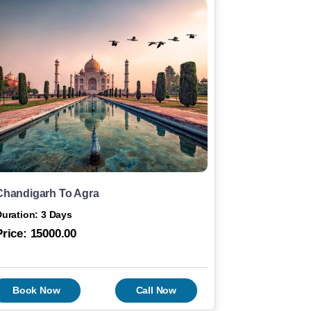
Chandigarh To Agra
uration: 3 Days
Price:
15000.00