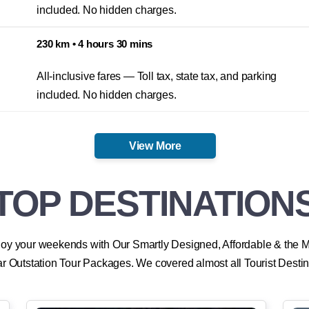
All-inclusive fares — Toll tax, state tax, and parking
included. No hidden charges.
230 km • 4 hours 30 mins
All-inclusive fares — Toll tax, state tax, and parking
included. No hidden charges.
View More
TOP DESTINATION
oy your weekends with Our Smartly Designed, Affordable & the 
r Outstation Tour Packages. We covered almost all Tourist Destin