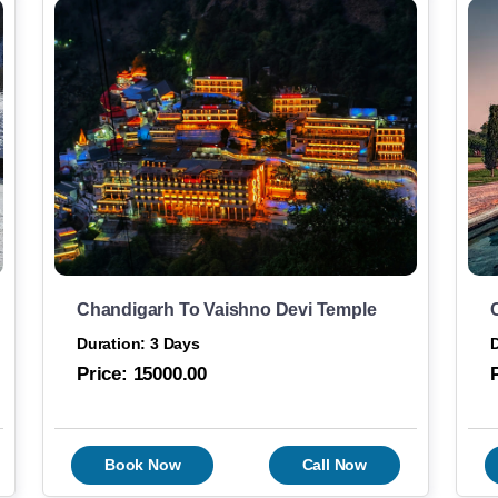
Chandigarh To Vaishno Devi Temple
Duration: 3 Days
D
Price:
15000.00