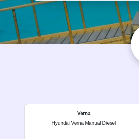
Verna
Hyundai Verna Manual Diesel