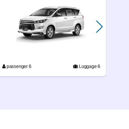
pas
passenger 6
Luggage 6