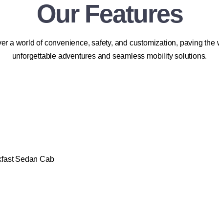
Our Features
er a world of convenience, safety, and customization, paving the 
unforgettable adventures and seamless mobility solutions.