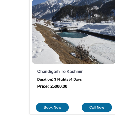
Chandigarh To Kashmir
Duration: 3 Nights /4 Days
Price:
25000.00