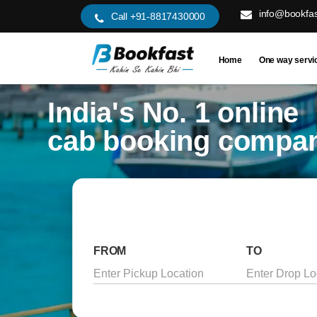
info@bookfas
Call +91-8817430000
Home
One way servi
India's No. 1 online
cab booking compa
FROM
TO