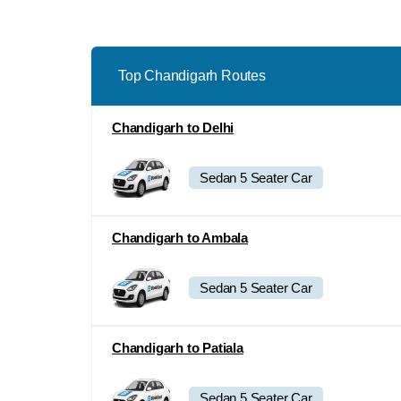
Top Chandigarh Routes
Chandigarh to Delhi
Sedan 5 Seater Car
Chandigarh to Ambala
Sedan 5 Seater Car
Chandigarh to Patiala