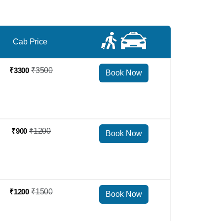
Cab Price
₹3300
₹3500
Book Now
₹900
₹1200
Book Now
₹1200
₹1500
Book Now