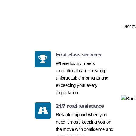
Discov
First class services
Where luxury meets
exceptional care, creating
unforgettable moments and
exceeding your every
expectation.
24/7 road assistance
Reliable support when you
need it most, keeping you on
the move with confidence and