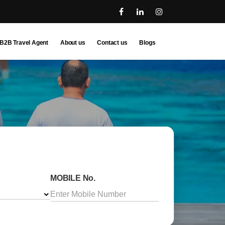
B2B Travel Agent
About us
Contact us
Blogs
MOBILE No.