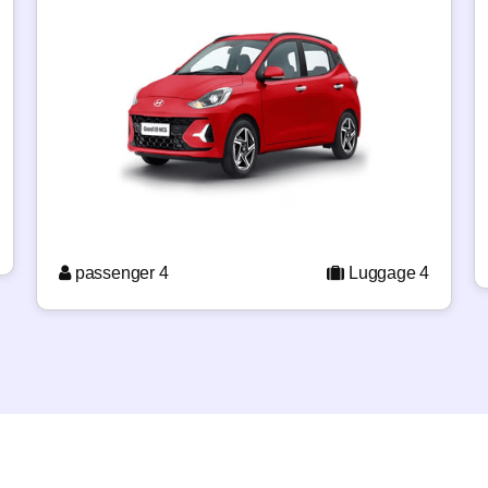
passenger 4
Luggage 4