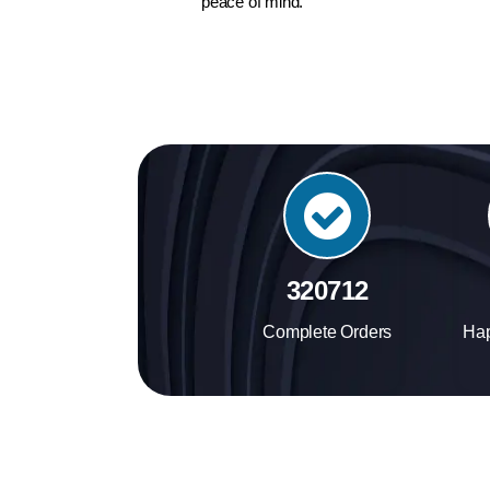
peace of mind.
384456
Complete Orders
Ha