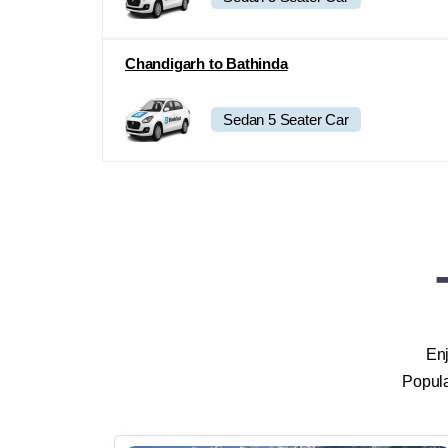
Sedan 5 Seater Car
Chandigarh to Bathinda
Sedan 5 Seater Car
Enj
Popula