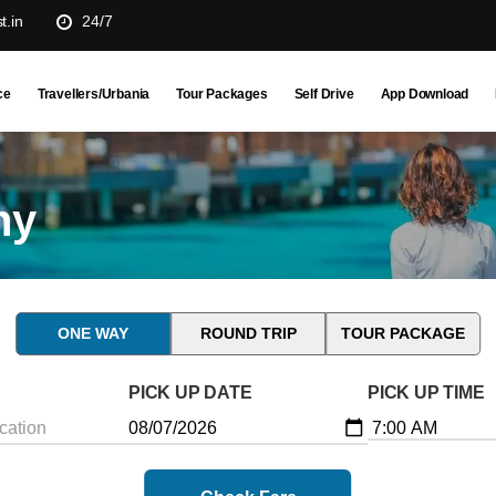
t.in
24/7
ce
Travellers/Urbania
Tour Packages
Self Drive
App Download
ny
ONE WAY
ROUND TRIP
TOUR PACKAGE
PICK UP DATE
PICK UP TIME