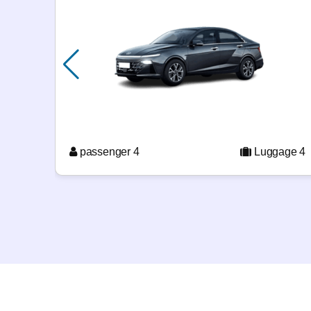
passenger 4
Luggage 4