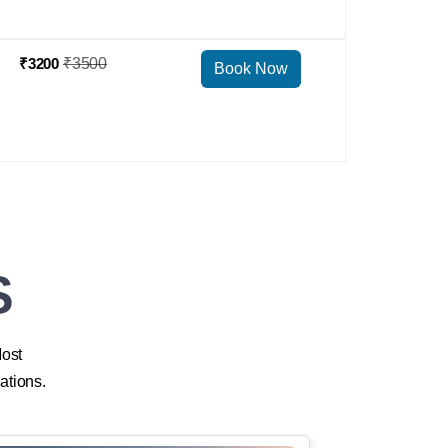
₹3200
₹3500
Book Now
S
Most
ations.